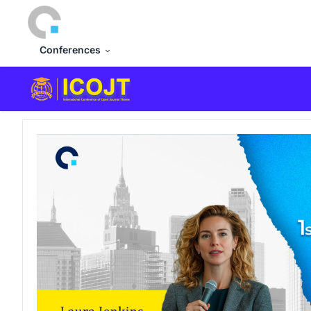
Conferences