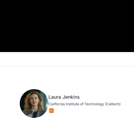
Laura Jenkins
California Institute of Technology (Caltech)