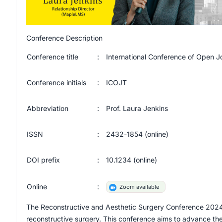
Conference Description
Conference title
:
International Conference of Open 
Conference initials
:
ICOJT
Abbreviation
:
Prof. Laura Jenkins
ISSN
:
2432-1854
(online)
DOI prefix
:
10.1234
(online)
Online
:
Zoom available
The Reconstructive and Aesthetic Surgery Conference 2024 is 
reconstructive surgery. This conference aims to advance th