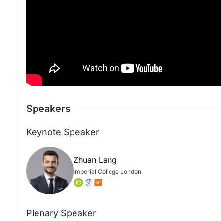
Speakers
Keynote Speaker
Zhuan Lang
Imperial College London
Plenary Speaker