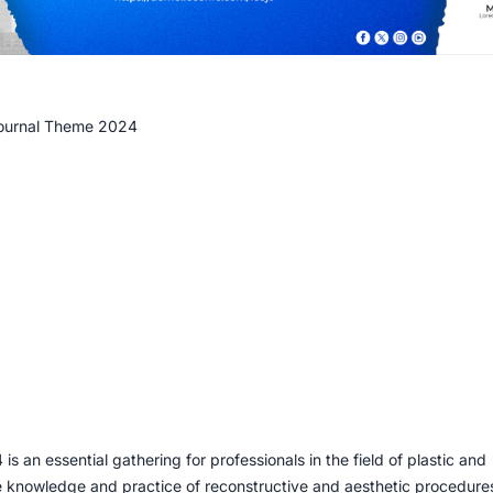
Journal Theme 2024
an essential gathering for professionals in the field of plastic and
e knowledge and practice of reconstructive and aesthetic procedure