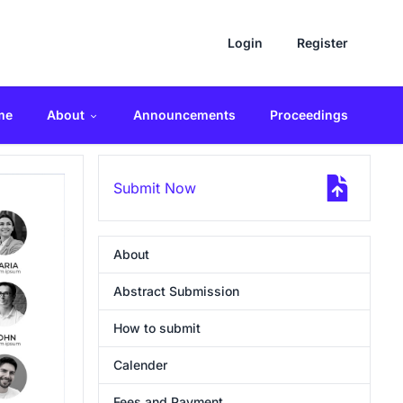
Login
Register
me
About
Announcements
Proceedings
Submit Now
About
Abstract Submission
How to submit
Calender
Fees and Payment