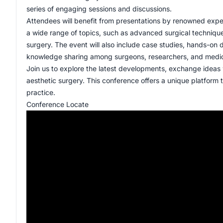
series of engaging sessions and discussions.
Attendees will benefit from presentations by renowned expe
a wide range of topics, such as advanced surgical technique
surgery. The event will also include case studies, hands-on 
knowledge sharing among surgeons, researchers, and medica
Join us to explore the latest developments, exchange ideas 
aesthetic surgery. This conference offers a unique platform to
practice.
Conference Locate