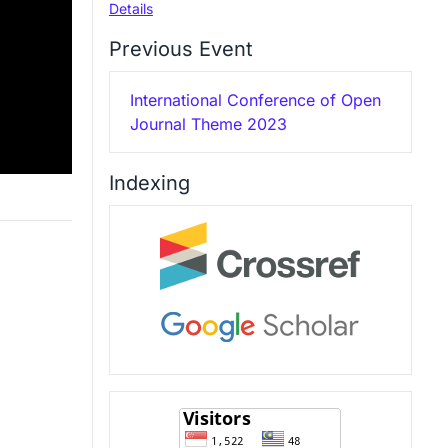
Details
Previous Event
International Conference of Open
Journal Theme 2023
Indexing