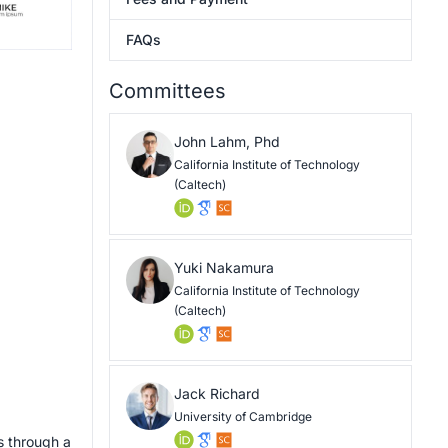
FAQs
Committees
John Lahm, Phd
California Institute of Technology
(Caltech)
Yuki Nakamura
California Institute of Technology
(Caltech)
Jack Richard
University of Cambridge
s through a