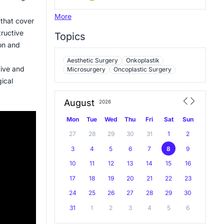
More
 that cover
tructive
Topics
ion and
Aesthetic Surgery
Onkoplastik
tive and
Microsurgery
Oncoplastic Surgery
gical
August
2026
Mon
Tue
Wed
Thu
Fri
Sat
Sun
27
28
29
30
31
1
2
3
4
5
6
7
8
9
10
11
12
13
14
15
16
17
18
19
20
21
22
23
24
25
26
27
28
29
30
31
1
2
3
4
5
6