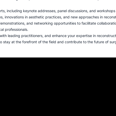
rts, including keynote addresses, panel discussions, and workshops
s, innovations in aesthetic practices, and new approaches in recons
demonstrations, and networking opportunities to facilitate collaborat
l professionals.
with leading practitioners, and enhance your expertise in reconstruc
 stay at the forefront of the field and contribute to the future of sur