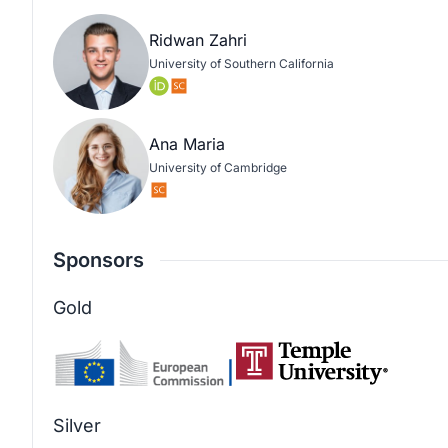
Ridwan Zahri
University of Southern California
Ana Maria
University of Cambridge
Sponsors
Gold
Silver