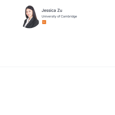
Jessica Zu
University of Cambridge